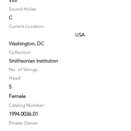
Viol
Sound Holes:
C
Current Location:
USA
Washington, DC
Collection:
Smithsonian Institution
No. of Strings:
Head:
5
Female
Catalog Number:
1994.0036.01
Private Owner: