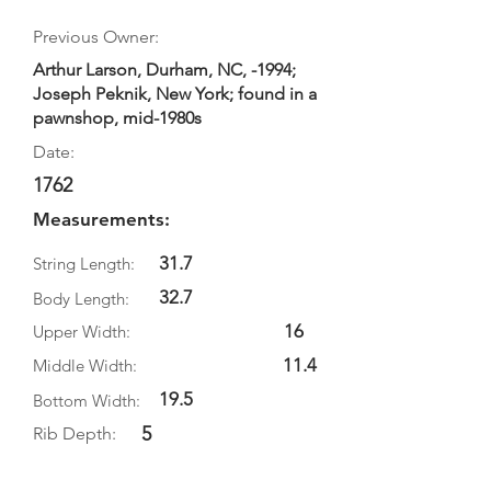
Previous Owner:
Arthur Larson, Durham, NC, -1994;
Joseph Peknik, New York; found in a
pawnshop, mid-1980s
Date:
1762
Measurements:
31.7
String Length:
32.7
Body Length:
16
Upper Width:
11.4
Middle Width:
19.5
Bottom Width:
5
Rib Depth: