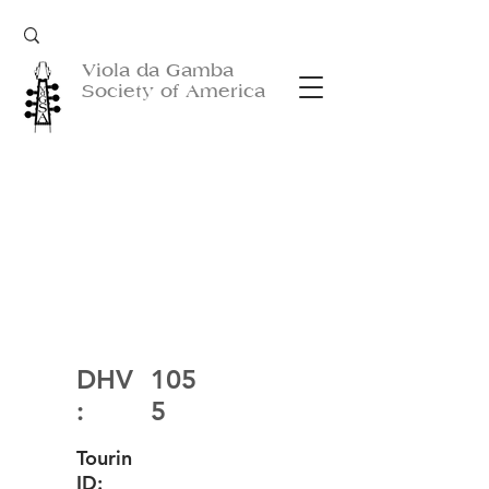
Viola da Gamba
Society of America
DHV
105
:
5
Tourin
ID: