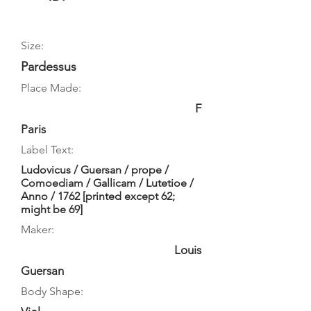
Size:
Pardessus
Place Made:
F
Paris
Label Text:
Ludovicus / Guersan / prope /
Comoediam / Gallicam / Lutetioe /
Anno / 1762 [printed except 62;
might be 69]
Maker:
Louis
Guersan
Body Shape: