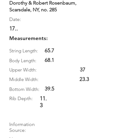
Dorothy & Robert Rosenbaum,
Scarsdale, NY, no. 285
Date:
17..
Measurements:
65.7
String Length:
68.1
Body Length:
37
Upper Width:
23.3
Middle Width:
39.5
Bottom Width:
11.
Rib Depth:
3
Information
Source: