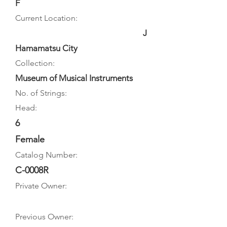
F
Current Location:
J
Hamamatsu City
Collection:
Museum of Musical Instruments
No. of Strings:
Head:
6
Female
Catalog Number:
C-0008R
Private Owner:
Previous Owner: