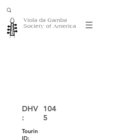
Viola da Gamba
Society of America
DHV
104
:
5
Tourin
ID: