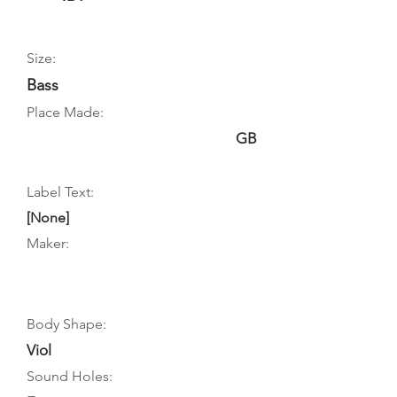
Size:
Bass
Place Made:
GB
Label Text:
[None]
Maker:
Body Shape:
Viol
Sound Holes: