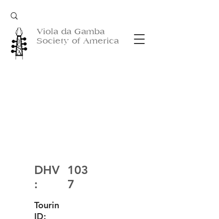
Viola da Gamba
Society of America
DHV
103
:
7
Tourin
ID: