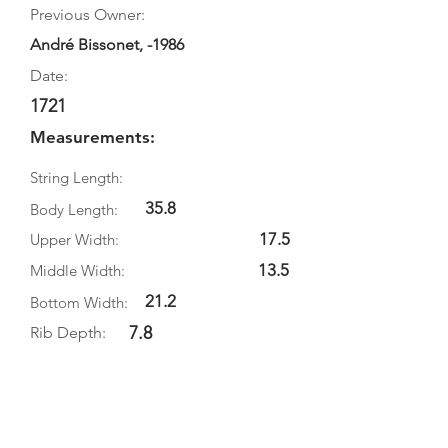
Previous Owner:
André Bissonet, -1986
Date:
1721
Measurements:
String Length:
35.8
Body Length:
17.5
Upper Width:
13.5
Middle Width:
21.2
Bottom Width:
7.8
Rib Depth:
Information
Source:
Literature: