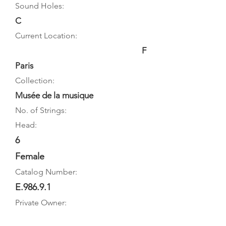
Sound Holes:
C
Current Location:
F
Paris
Collection:
Musée de la musique
No. of Strings:
Head:
6
Female
Catalog Number:
E.986.9.1
Private Owner: