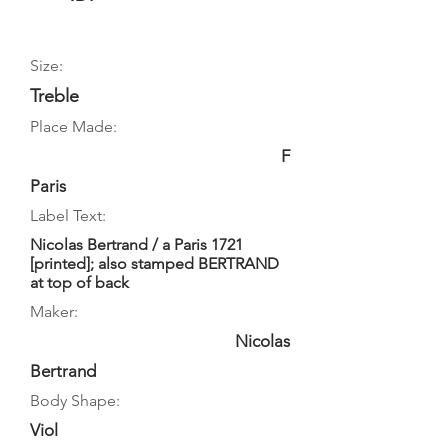
Size:
Treble
Place Made:
F
Paris
Label Text:
Nicolas Bertrand / a Paris 1721
[printed]; also stamped BERTRAND
at top of back
Maker:
Nicolas
Bertrand
Body Shape:
Viol