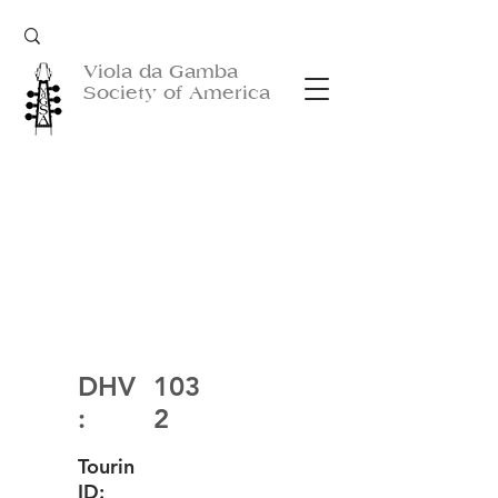
Viola da Gamba
Society of America
DHV
103
:
2
Tourin
ID: