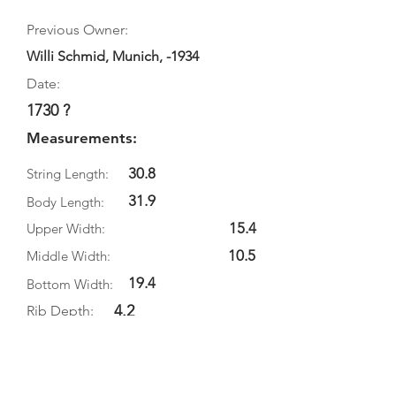
Previous Owner:
Willi Schmid, Munich, -1934
Date:
1730 ?
Measurements:
30.8
String Length:
31.9
Body Length:
15.4
Upper Width:
10.5
Middle Width:
19.4
Bottom Width:
4.2
Rib Depth:
Information
Source: