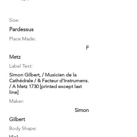
Size:
Pardessus
Place Made:
F
Metz
Label Text:
Simon Gilbert, / Musicien de la
Cathédrale / & Facteur d’Instrumens.
/ A Metz 1730 [printed except last
line]
Maker:
Simon
Gilbert
Body Shape: