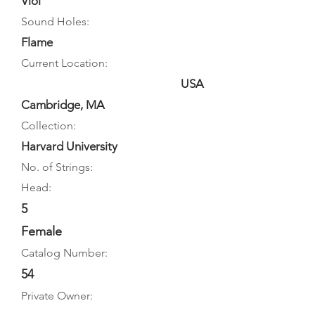
Viol
Sound Holes:
Flame
Current Location:
USA
Cambridge, MA
Collection:
Harvard University
No. of Strings:
Head:
5
Female
Catalog Number:
54
Private Owner: