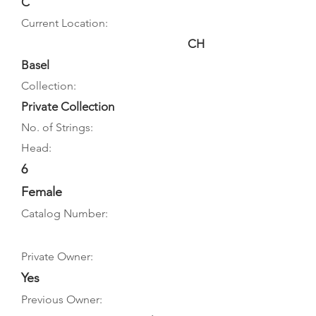
C
Current Location:
CH
Basel
Collection:
Private Collection
No. of Strings:
Head:
6
Female
Catalog Number:
Private Owner:
Yes
Previous Owner: