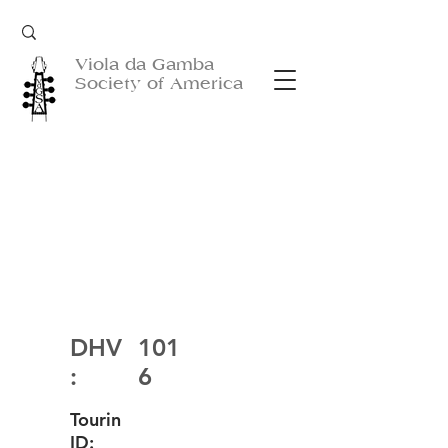
Viola da Gamba
Society of America
DHV
101
:
6
Tourin
ID: