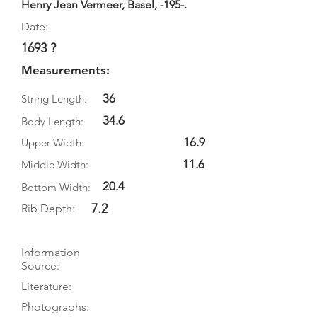
Henry Jean Vermeer, Basel, -195-.
Date:
1693 ?
Measurements:
36
String Length:
34.6
Body Length:
16.9
Upper Width:
11.6
Middle Width:
20.4
Bottom Width:
7.2
Rib Depth:
Information
Source:
Literature:
Photographs: