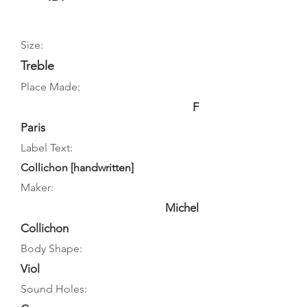
Size:
Treble
Place Made:
F
Paris
Label Text:
Collichon [handwritten]
Maker:
Michel
Collichon
Body Shape:
Viol
Sound Holes: