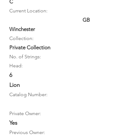
C
Current Location:
GB
Winchester
Collection:
Private Collection
No. of Strings:
Head:
6
Lion
Catalog Number:
Private Owner:
Yes
Previous Owner: