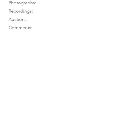
Photographs:
Recordings:
Auctions:
Comments:
Fleming 2001: VME 18; M.A. Ballard
7/90
Fleming 2001: VME 18
Fleming 2001: VME F18 (front body
only [color]); [unpublished, from M.
Fleming: FB+S, head side (color);
from C. Meints 1/21: FB+S, front 3/4,
head 3/4 (F 3/4 + B); also from M.A.
Ballard 7/90, taken for T. Bingham)]
Striped back (3 dark, 2 light); dark
sections have double border lines in
lighter wood, as does each section
of the ribs. Fleming 2001: 6-piece