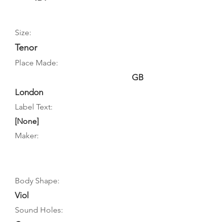
Size:
Tenor
Place Made:
GB
London
Label Text:
[None]
Maker:
Body Shape:
Viol
Sound Holes: