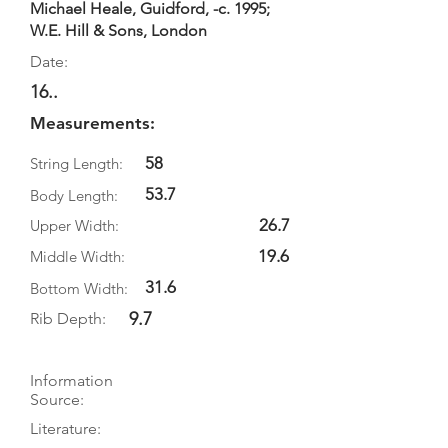
Michael Heale, Guidford, -c. 1995;
W.E. Hill & Sons, London
Date:
16..
Measurements:
58
String Length:
53.7
Body Length:
26.7
Upper Width:
19.6
Middle Width:
31.6
Bottom Width:
9.7
Rib Depth:
Information
Source:
Literature: