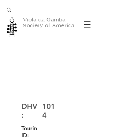
Viola da Gamba
Society of America
DHV
101
:
4
Tourin
ID: