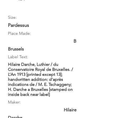
Size:
Pardessus
Place Made:
B
Brussels
Label Text:
Hilaire Darche, Luthier / du
Conservatoire Royal de Bruxelles. /
L’An 1913 [printed except 13];
handwritten addition: d’après
indications de / M. E. Tschaggeny;
H. Darche a Bruxelles [stamped on
inside back near label]
Maker:
Hilaire
Darche