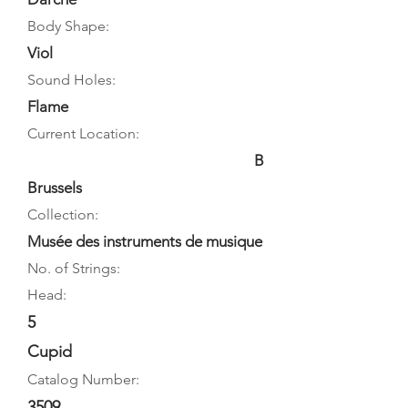
Body Shape:
Viol
Sound Holes:
Flame
Current Location:
B
Brussels
Collection:
Musée des instruments de musique
No. of Strings:
Head:
5
Cupid
Catalog Number:
3509