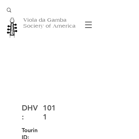
Viola da Gamba
Society of America
DHV
101
:
1
Tourin
ID: