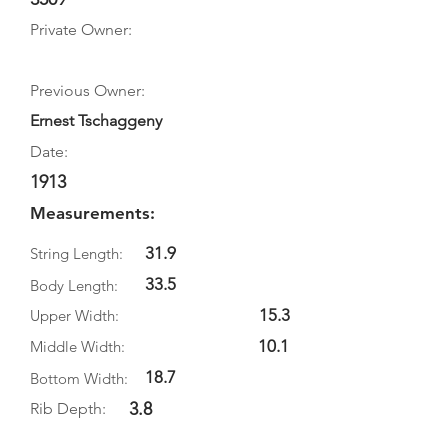
Private Owner:
Previous Owner:
Ernest Tschaggeny
Date:
1913
Measurements:
31.9
String Length:
33.5
Body Length:
15.3
Upper Width:
10.1
Middle Width:
18.7
Bottom Width:
3.8
Rib Depth: