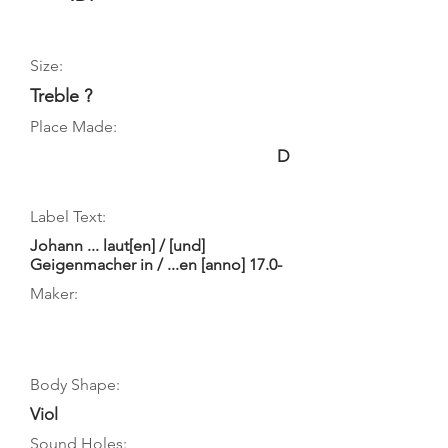
Size:
Treble ?
Place Made:
D
Label Text:
Johann ... laut[en] / [und]
Geigenmacher in / ...en [anno] 17.0-
Maker:
Body Shape:
Viol
Sound Holes: