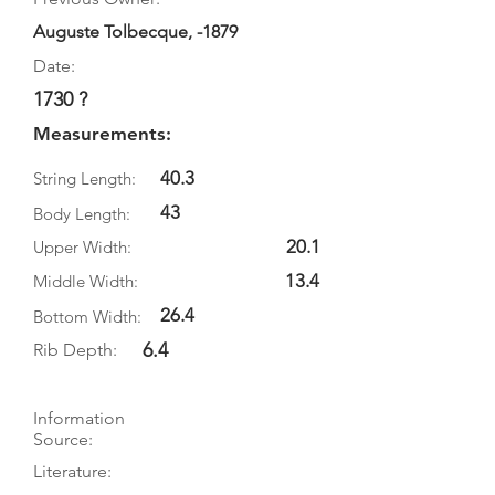
Auguste Tolbecque, -1879
Date:
1730 ?
Measurements:
40.3
String Length:
43
Body Length:
20.1
Upper Width:
13.4
Middle Width:
26.4
Bottom Width:
6.4
Rib Depth:
Information
Source:
Literature: