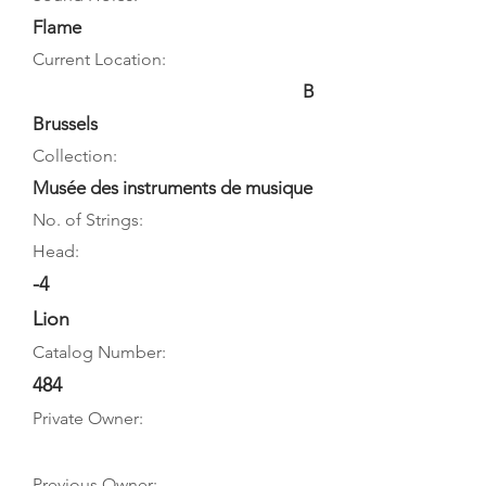
Flame
Current Location:
B
Brussels
Collection:
Musée des instruments de musique
No. of Strings:
Head:
-4
Lion
Catalog Number:
484
Private Owner:
Previous Owner: