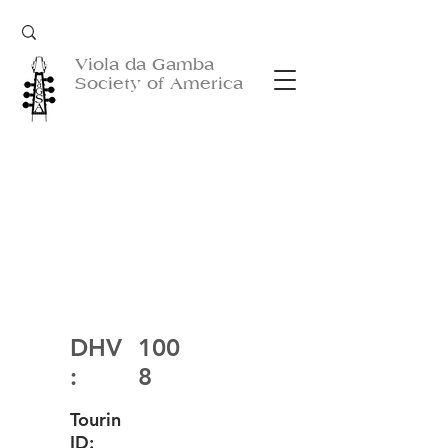
Viola da Gamba
Society of America
DHV
100
:
8
Tourin
ID: