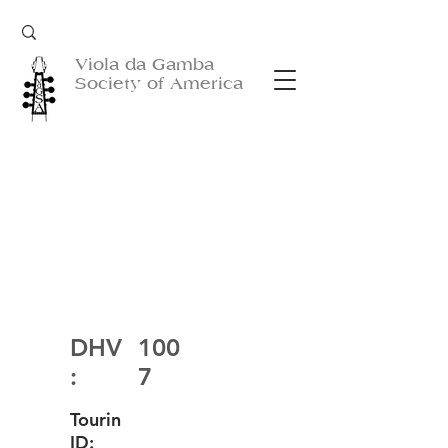
Viola da Gamba
Society of America
DHV
100
:
7
Tourin
ID: