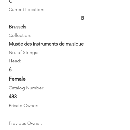
C
Current Location:
B
Brussels
Collection:
Musée des instruments de musique
No. of Strings:
Head:
6
Female
Catalog Number:
483
Private Owner:
Previous Owner: