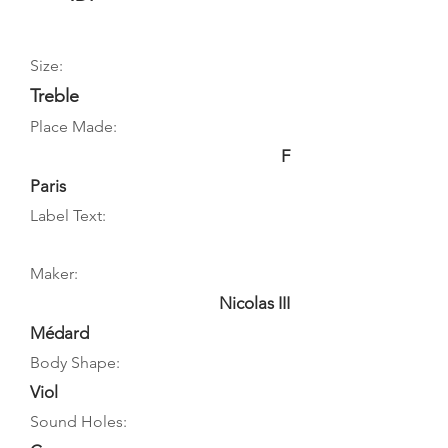
Size:
Treble
Place Made:
F
Paris
Label Text:
Maker:
Nicolas III
Médard
Body Shape:
Viol
Sound Holes: