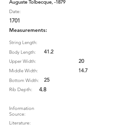
Auguste Tolbecque, -1879
Date:
1701
Measurements:
String Length:
41.2
Body Length:
20
Upper Width:
14.7
Middle Width:
25
Bottom Width:
4.8
Rib Depth:
Information
Source:
Literature:
Photographs: