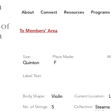
a
About
Connect
Resources
Programs
 of
To Members' Area
a
Size:
Place Made:
M
Quinton
F
Label Text:
Body Shape:
Violin
Current Location:
No. of Strings:
5
Collection:
Stearns 