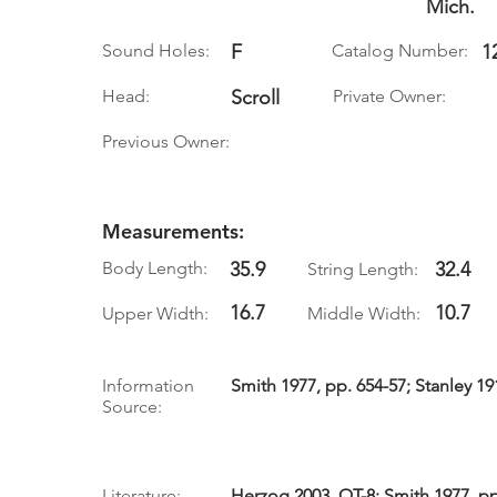
Mich.
Sound Holes:
F
Catalog Number:
1
Head:
Scroll
Private Owner:
Previous Owner:
Measurements:
Body Length:
35.9
32.4
String Length:
16.7
10.7
Upper Width:
Middle Width:
Information
Smith 1977, pp. 654-57; Stanley 19
Source:
Literature:
Herzog 2003, QT-8; Smith 1977, pp.