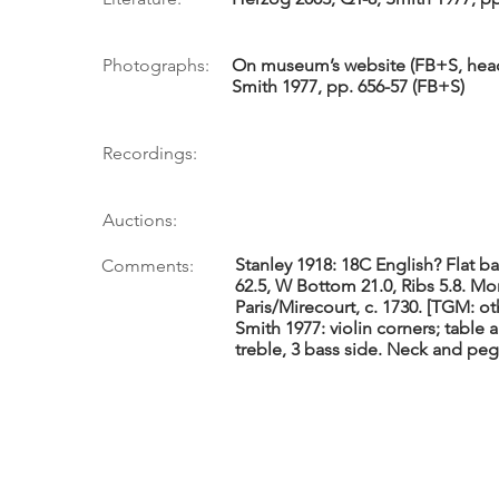
Photographs:
On museum’s website (FB+S, head 
Smith 1977, pp. 656-57 (FB+S)
Recordings:
Auctions:
Stanley 1918: 18C English? Flat ba
Comments:
62.5, W Bottom 21.0, Ribs 5.8. Mo
Paris/Mirecourt, c. 1730. [TGM: o
Smith 1977: violin corners; table
treble, 3 bass side. Neck and pe