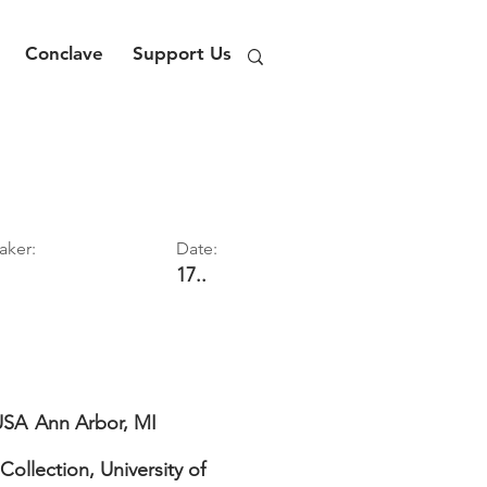
Conclave
Support Us
aker:
Date:
17..
USA
Ann Arbor, MI
Collection, University of