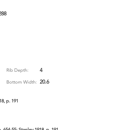
288
4
Rib Depth:
20.6
Bottom Width:
18, p. 191
 654-55; Stanley 1918, p. 191