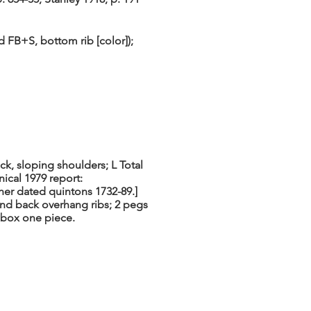
FB+S, bottom rib [color]);
ck, sloping shoulders; L Total
nical 1979 report:
ther dated quintons 1732-89.]
 and back overhang ribs; 2 pegs
gbox one piece.