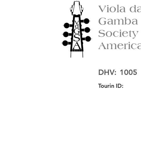
Viola d
Gamba
Society
Americ
DHV:
1005
Tourin ID: