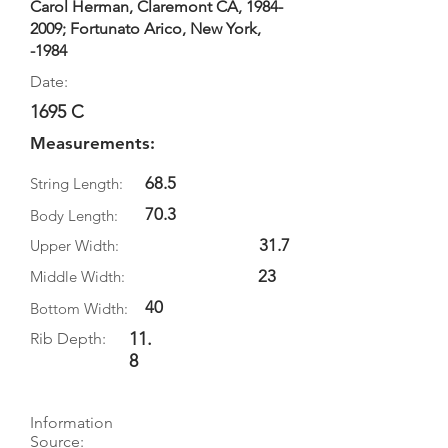
Carol Herman, Claremont CA,
1984-
2009
; Fortunato Arico, New York,
-1984
Date:
1695 C
Measurements:
68.5
String Length:
70.3
Body Length:
31.7
Upper Width:
23
Middle Width:
40
Bottom Width:
11.
Rib Depth:
8
Information
Source: