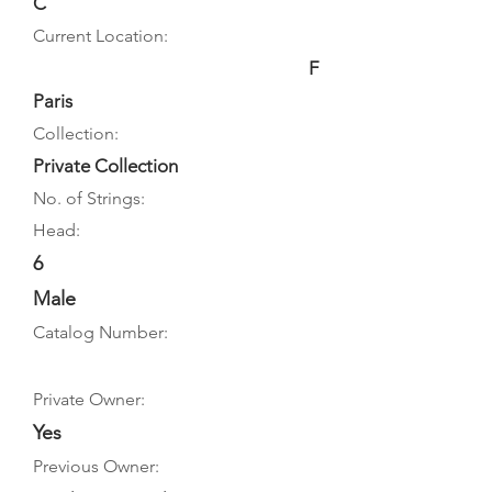
C
Current Location:
F
Paris
Collection:
Private Collection
No. of Strings:
Head:
6
Male
Catalog Number:
Private Owner:
Yes
Previous Owner: