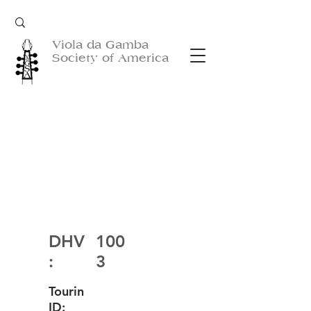
Viola da Gamba
Society of America
DHV
100
:
3
Tourin
ID: