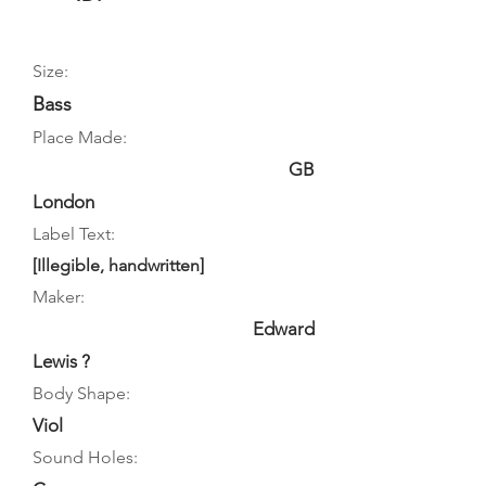
Size:
Bass
Place Made:
GB
London
Label Text:
[Illegible, handwritten]
Maker:
Edward
Lewis ?
Body Shape:
Viol
Sound Holes: