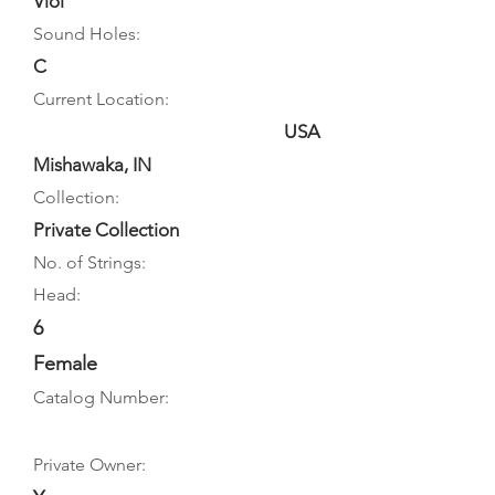
Viol
Sound Holes:
C
Current Location:
USA
Mishawaka, IN
Collection:
Private Collection
No. of Strings:
Head:
6
Female
Catalog Number:
Private Owner: