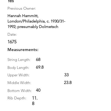
Yes
Previous Owner:
Hannah Hammitt,
London/Philadelphia, c. 1930/31-
1992; presumably Dolmetsch
Date:
1675
Measurements:
68
String Length:
69.8
Body Length:
33
Upper Width:
23.8
Middle Width:
40
Bottom Width:
11.
Rib Depth:
8