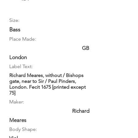
Size:
Bass
Place Made:
GB
London
Label Text:
Richard Meares, without / Bishops
gate, near to Sir / Paul Pinders,
London. Fecit 1675 [printed except
75]
Maker:
Richard
Meares
Body Shape: