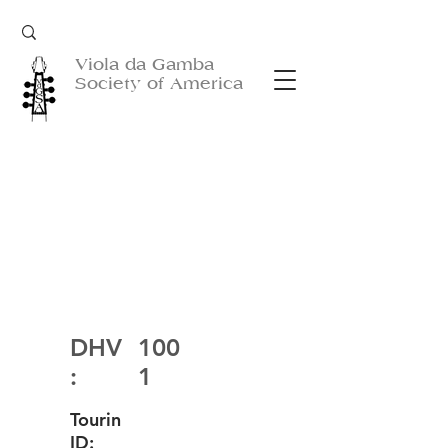
Viola da Gamba
Society of America
DHV
100
:
1
Tourin
ID: