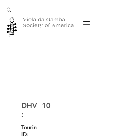
Viola da Gamba
Society of America
DHV
10
:
Tourin
ID: