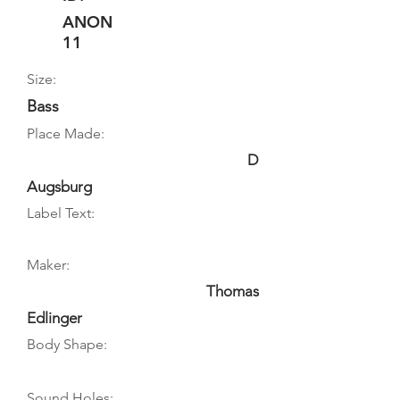
ANON
11
Size:
Bass
Place Made:
D
Augsburg
Label Text:
Maker:
Thomas
Edlinger
Body Shape:
Sound Holes: