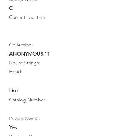
C
Current Location:
Collection:
ANONYMOUS 11
No. of Strings:
Head:
Lion
Catalog Number:
Private Owner:
Yes