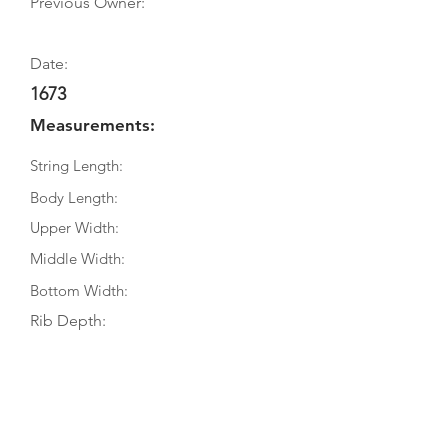
Previous Owner:
Date:
1673
Measurements:
String Length:
Body Length:
Upper Width:
Middle Width:
Bottom Width:
Rib Depth:
Information
Source:
Literature: