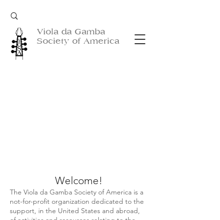
Viola da Gamba
Society of America
Welcome!
The Viola da Gamba Society of America is a
not-for-profit organization dedicated to the
support, in the United States and abroad,