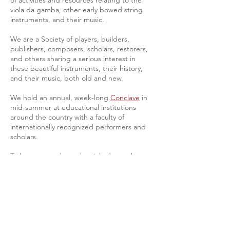
of activities and resources relating to the
viola da gamba, other early bowed string
instruments, and their music.
We are a Society of players, builders,
publishers, composers, scholars, restorers,
and others sharing a serious interest in
these beautiful instruments, their history,
and their music, both old and new.
We hold an annual, week-long
Conclave
in
mid-summer at educational institutions
around the country with a faculty of
internationally recognized performers and
scholars.
To learn more about the viola da gamba, we
suggest you visit
About the Viol
.
If this is your first visit, try reading the latest
news in the
President's Blog
or discover the
benefits
of becoming a VdGSA member.
Join the VdGSA
and experience the music,